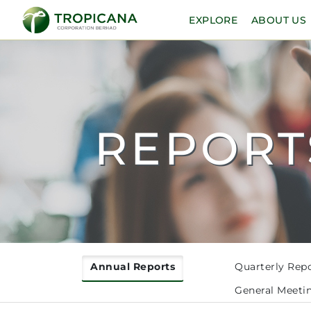
EXPLORE
ABOUT US
REPORT
Annual Reports
Quarterly Rep
General Meeti