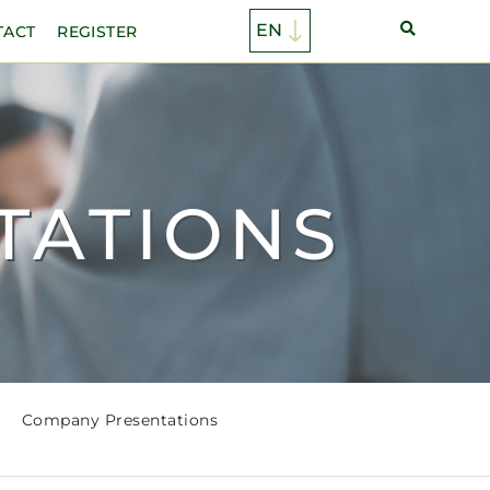
TACT
REGISTER
TATIONS
Company Presentations