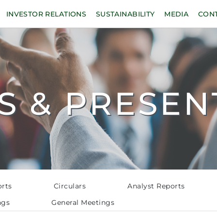
INVESTOR RELATIONS
SUSTAINABILITY
MEDIA
CON
S & PRESEN
orts
Circulars
Analyst Reports
ngs
General Meetings