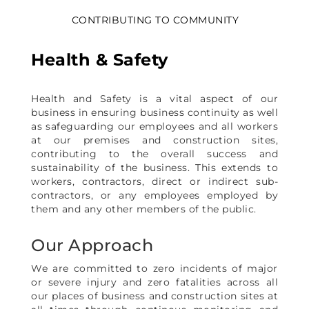
CONTRIBUTING TO COMMUNITY
Health & Safety
Health and Safety is a vital aspect of our
business in ensuring business continuity as well
as safeguarding our employees and all workers
at our premises and construction sites,
contributing to the overall success and
sustainability of the business. This extends to
workers, contractors, direct or indirect sub-
contractors, or any employees employed by
them and any other members of the public.
Our Approach
We are committed to zero incidents of major
or severe injury and zero fatalities across all
our places of business and construction sites at