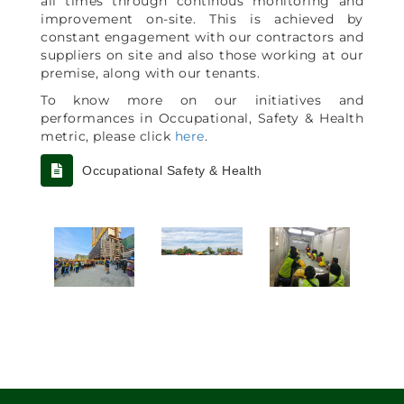
all times through continous monitoring and
improvement on-site. This is achieved by
constant engagement with our contractors and
suppliers on site and also those working at our
premise, along with our tenants.
To know more on our initiatives and
performances in Occupational, Safety & Health
metric, please click
here
.
Occupational Safety & Health