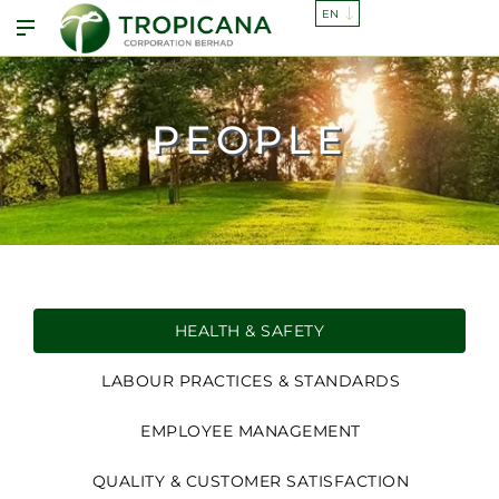
PEOPLE
HEALTH & SAFETY
LABOUR PRACTICES & STANDARDS
EMPLOYEE MANAGEMENT
QUALITY & CUSTOMER SATISFACTION