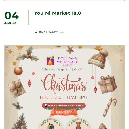
04
You Ni Market 18.0
JAN 25
View Event