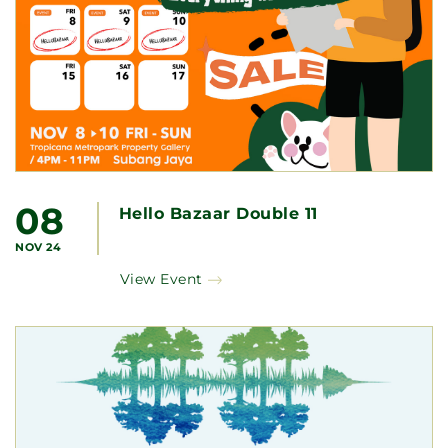
08
Hello Bazaar Double 11
NOV 24
View Event