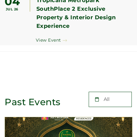
04
Tropicana Metropark
SouthPlace 2 Exclusive
JUL 26
Property & Interior Design
Experience
View Event
Past Events