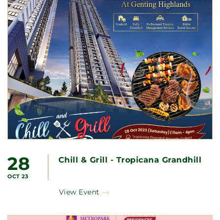
28
Chill & Grill - Tropicana Grandhill
OCT 23
View Event