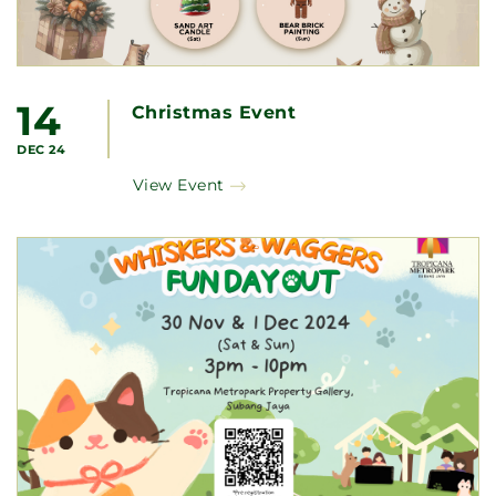
14
Christmas Event
DEC 24
View Event