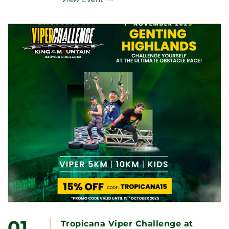
01
Tropicana Viper Challenge at