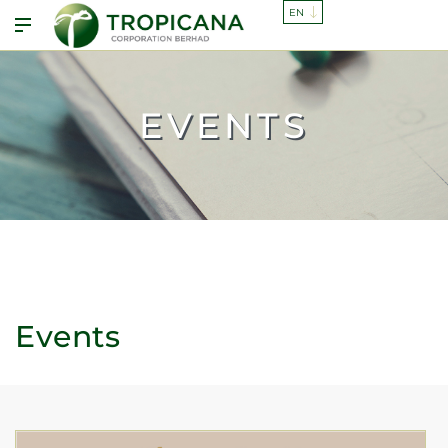
EVENTS
Events