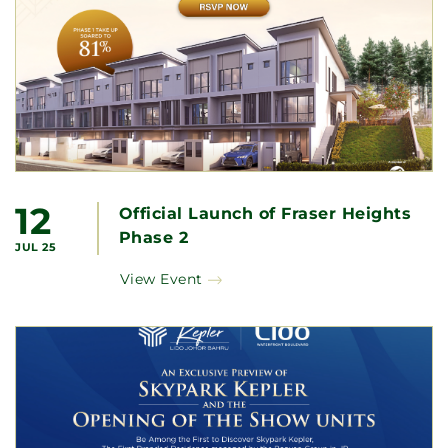
12
Official Launch of Fraser Heights
Phase 2
JUL 25
View Event