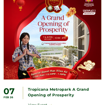
07
Tropicana Metropark A Grand
Opening of Prosperity
FEB 26
View Event