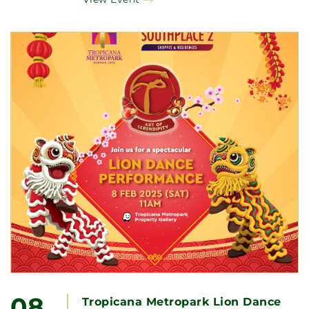
08
Tropicana Metropark Lion Dance