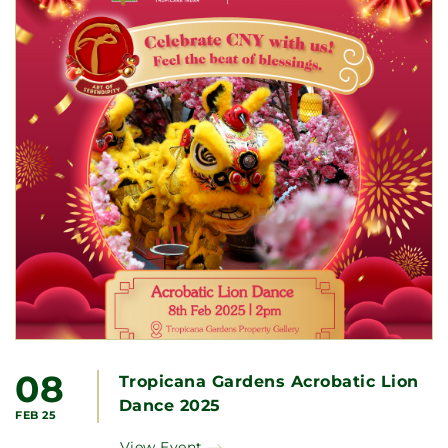
08
Tropicana Gardens Acrobatic Lion
Dance 2025
FEB 25
View Event