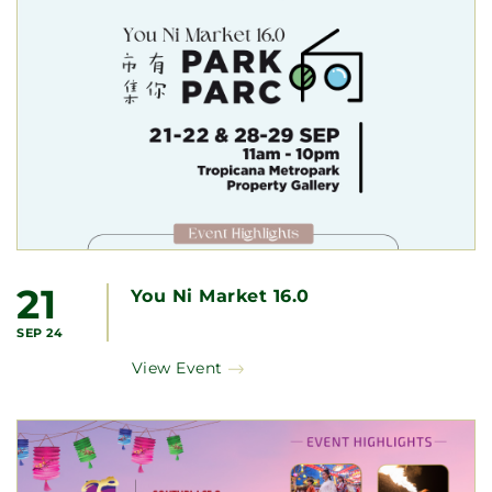
21
You Ni Market 16.0
SEP 24
View Event