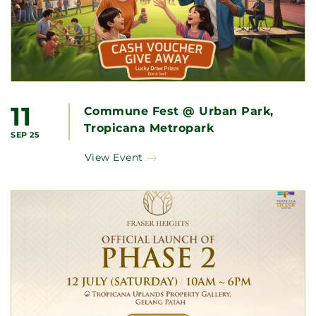
11
Commune Fest @ Urban Park,
Tropicana Metropark
SEP 25
View Event