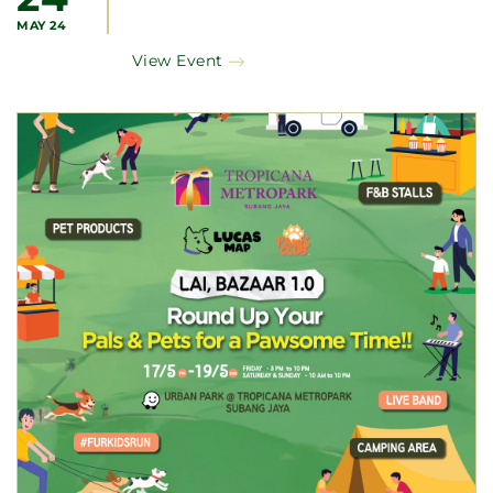
MAY 24
View Event