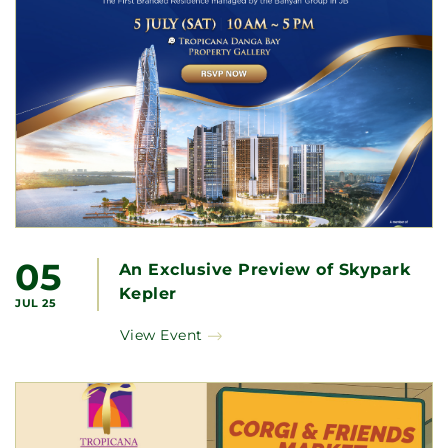
05
An Exclusive Preview of Skypark
Kepler
JUL 25
View Event