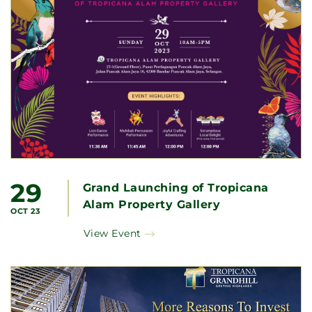
29
Grand Launching of Tropicana
Alam Property Gallery
OCT 23
View Event