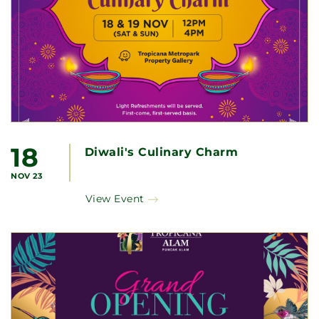
18
Diwali's Culinary Charm
NOV 23
View Event