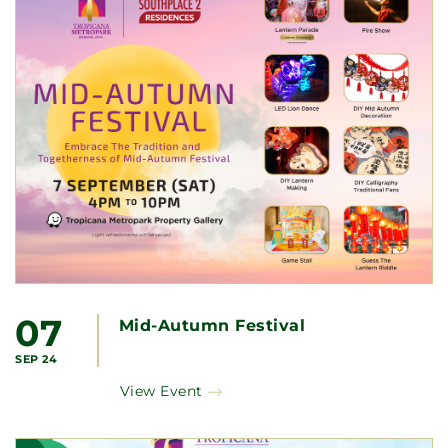
07
Mid-Autumn Festival
SEP 24
View Event