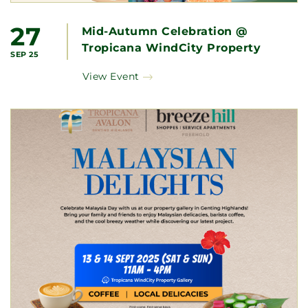
27
Mid-Autumn Celebration @
Tropicana WindCity Property
SEP 25
Gallery
View Event