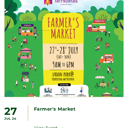
27
Farmer's Market
JUL 24
View Event