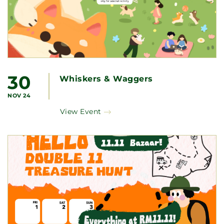
30
Whiskers & Waggers
NOV 24
View Event