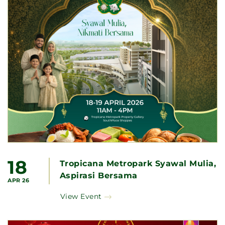
18
Tropicana Metropark Syawal Mulia,
Aspirasi Bersama
APR 26
View Event