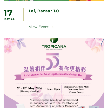
17
Lai, Bazaar 1.0
MAY 24
View Event