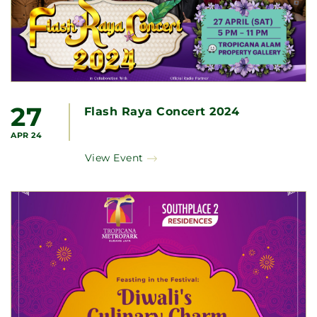
27
Flash Raya Concert 2024
APR 24
View Event