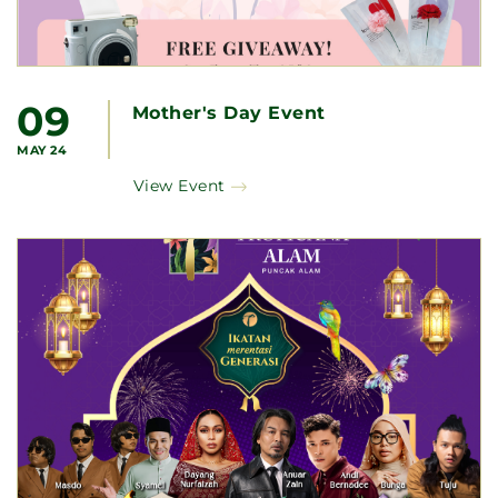
09
Mother's Day Event
MAY 24
View Event