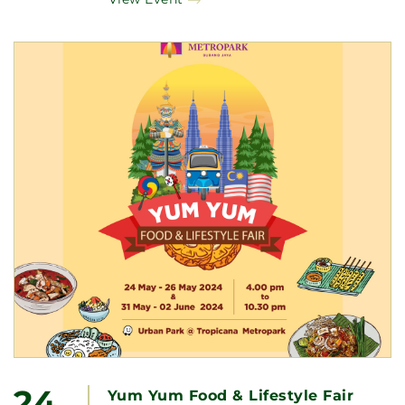
24
Yum Yum Food & Lifestyle Fair