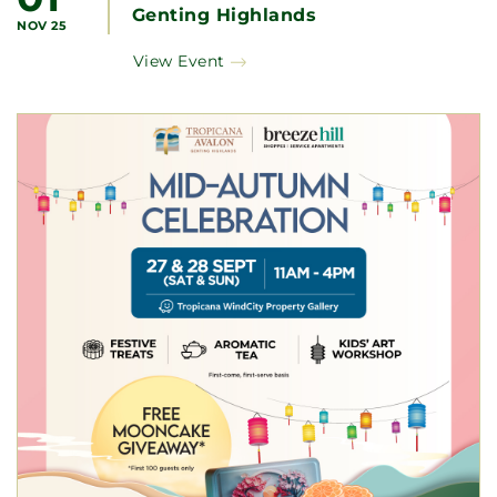
Genting Highlands
NOV 25
View Event