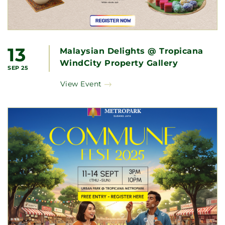
13
Malaysian Delights @ Tropicana
WindCity Property Gallery
SEP 25
View Event