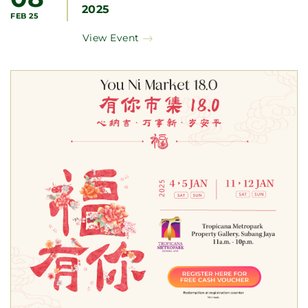
2025
FEB 25
View Event