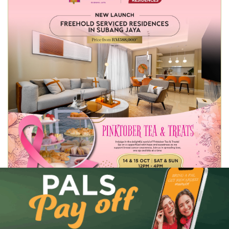
14
Pinktober Tea & Treats
OCT 23
View Event