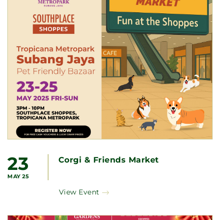
23
Corgi & Friends Market
MAY 25
View Event