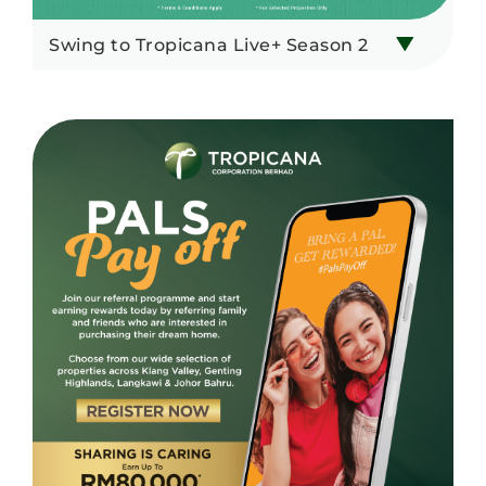
Swing to Tropicana Live+ Season 2