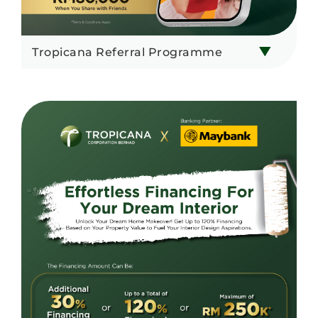
Tropicana Referral Programme