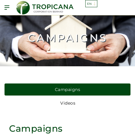
CAMPAIGNS
Campaigns
Videos
Campaigns