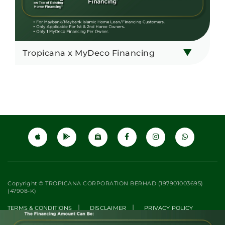
Tropicana x MyDeco Financing
Copyright © TROPICANA CORPORATION BERHAD (197901003695)
(47908-K)
|
|
TERMS & CONDITIONS
DISCLAIMER
PRIVACY POLICY