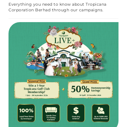
Everything you need to know about Tropicana
Corporation Berhad through our campaigns.