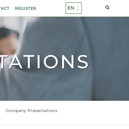
TACT
REGISTER
TATIONS
Company Presentations