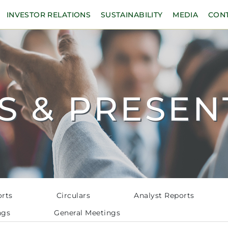
INVESTOR RELATIONS
SUSTAINABILITY
MEDIA
CON
S & PRESEN
orts
Circulars
Analyst Reports
ngs
General Meetings