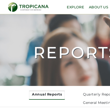
EXPLORE
ABOUT US
REPORT
Annual Reports
Quarterly Rep
General Meeti