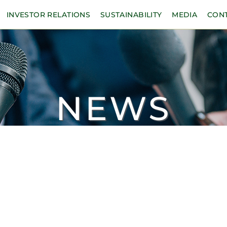
INVESTOR RELATIONS
SUSTAINABILITY
MEDIA
CON
NEWS