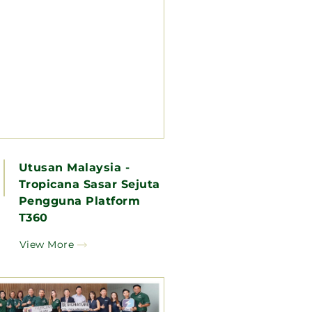
Utusan Malaysia -
Tropicana Sasar Sejuta
Pengguna Platform
T360
View More