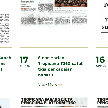
17
16
Sabah
Sinar Harian -
ems
Tropicana T360 catat
APR 26
APR 26
f
tiga pencapaian
baharu
View More