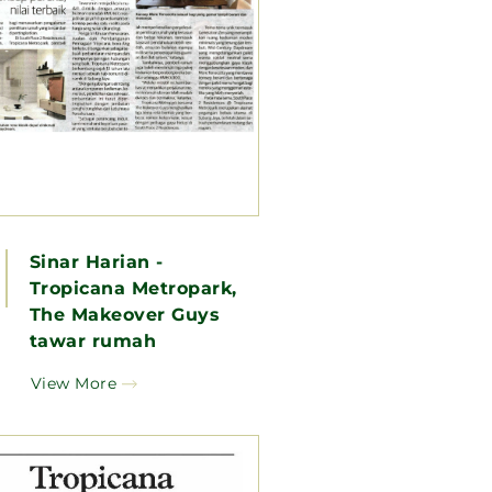
Sinar Harian -
Tropicana Metropark,
The Makeover Guys
tawar rumah
berkonsep pereka, nilai
View More
terbaik