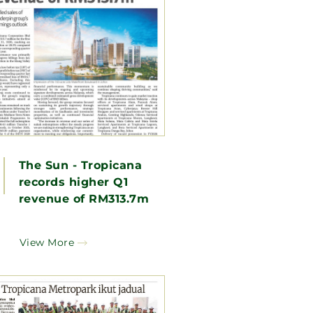
The Sun - Tropicana
records higher Q1
revenue of RM313.7m
View More