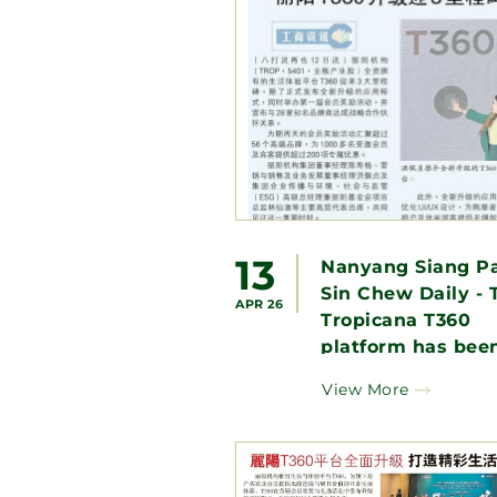
13
Nanyang Siang Pa
Sin Chew Daily - 
APR 26
Tropicana T360
platform has been
upgraded to creat
View More
wonderful life
experience.