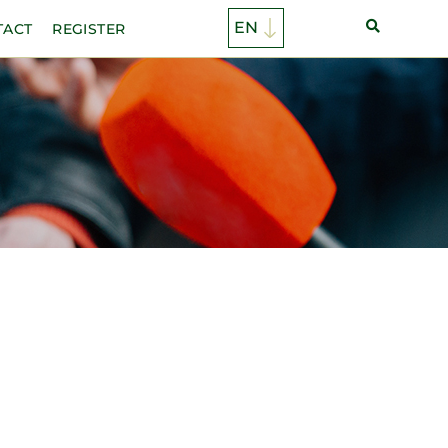
TACT
REGISTER