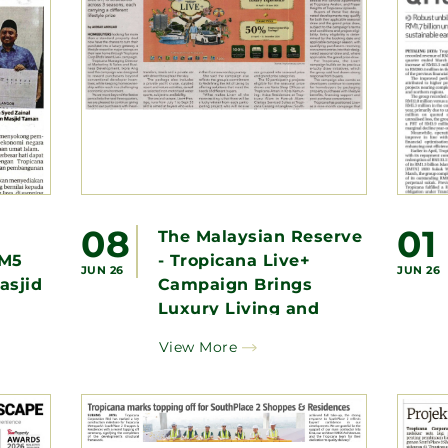
08
01
-
The Malaysian Reserve
RM5
- Tropicana Live+
JUN 26
JUN 26
asjid
Campaign Brings
Luxury Living and
Significant Property
View More
Savings Within Reach