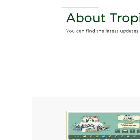
About Trop
You can find the latest updates 