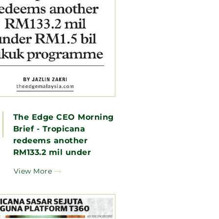
The Edge CEO Morning
Brief - Tropicana
redeems another
RM133.2 mil under
RM1.5 bil sukuk
View More
programme