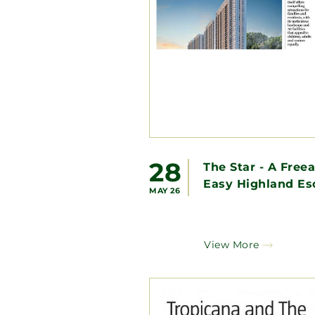
28
The Star - A Free
Easy Highland Es
MAY 26
View More