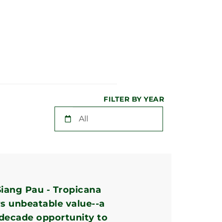
FILTER BY YEAR
iang Pau - Tropicana
rs unbeatable value--a
-decade opportunity to