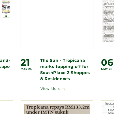
21
06
aand-
The Sun - Tropicana
cape
marks topping off for
MAY 26
MAY 26
SouthPlace 2 Shoppes
8 Residences
View More