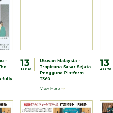
13
13
u -
Utusan Malaysia -
The
Tropicana Sasar Sejuta
APR 26
APR 26
Pengguna Platform
 fully
T360
e a
View More