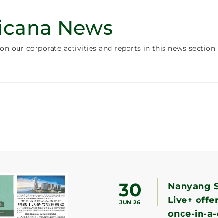
icana News
on our corporate activities and reports in this news section
30
Nanyang S
Live+ offe
JUN 26
once-in-a