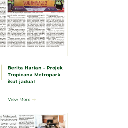
Berita Harian - Projek
Tropicana Metropark
ikut jadual
View More