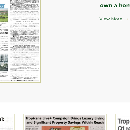
own a ho
View More