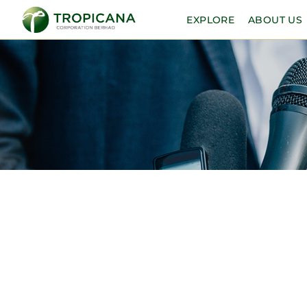
EXPLORE
ABOUT US