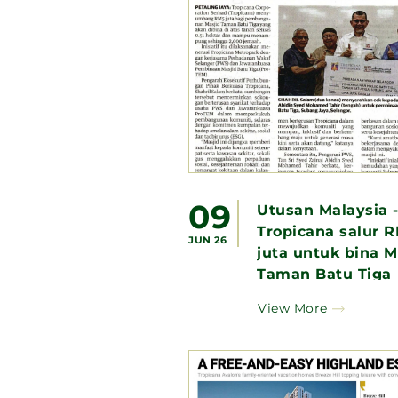
09
Utusan Malaysia 
Tropicana salur 
JUN 26
juta untuk bina M
Taman Batu Tiga
View More