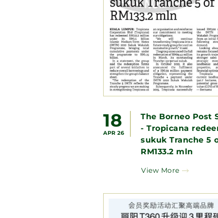
18
The Borneo Post 
- Tropicana rede
APR 26
sukuk Tranche 5 o
RM133.2 mln
View More