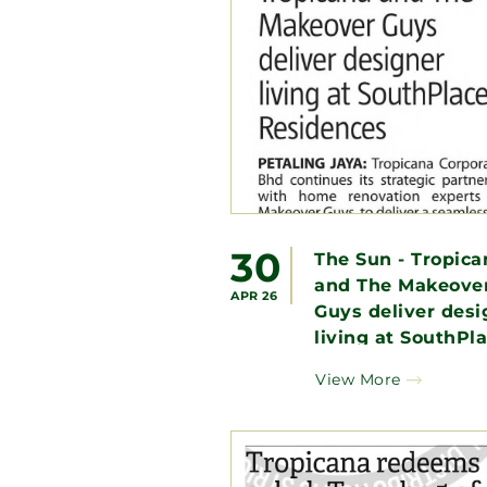
30
The Sun - Tropica
and The Makeove
APR 26
Guys deliver desi
living at SouthPl
Residences
View More