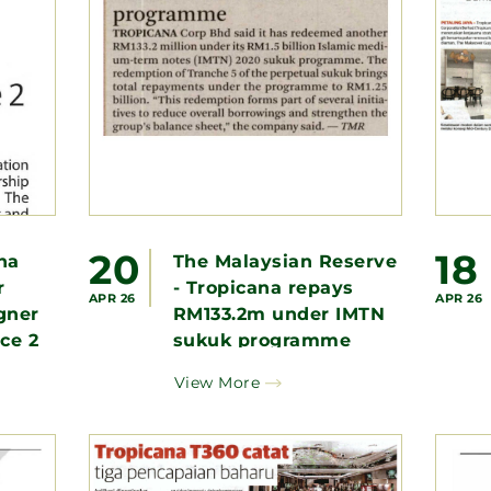
20
18
na
The Malaysian Reserve
r
- Tropicana repays
APR 26
APR 26
gner
RM133.2m under IMTN
ace 2
sukuk programme
View More