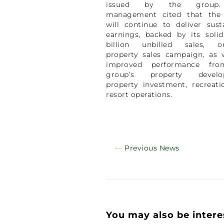
issued by the group
management cited that the
will continue to deliver sust
earnings, backed by its soli
billion unbilled sales, o
property sales campaign, as 
improved performance fr
group’s property develo
property investment, recreat
resort operations.
Previous News
You may also be intere