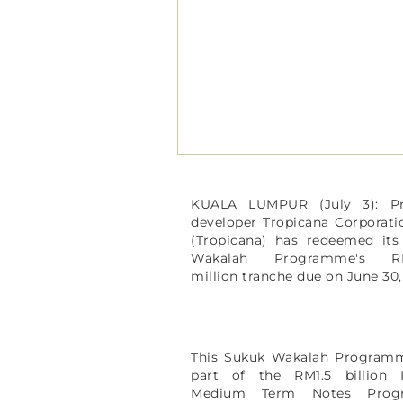
KUALA LUMPUR (July 3): Pr
developer Tropicana Corporat
(Tropicana) has redeemed its
Wakalah Programme's RM
million tranche due on June 30
This Sukuk Wakalah Program
part of the RM1.5 billion I
Medium Term Notes Prog