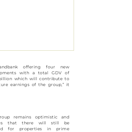
andbank offering four new
opments with a total GDV of
billion which will contribute to
ture earnings of the group,” it
.
roup remains optimistic and
ves that there will still be
d for properties in prime