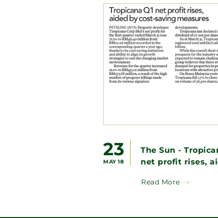
23
The Sun - Tropica
net profit rises, a
MAY 18
by cost-saving
Read More
measures