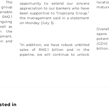
. The
locati
opportunity to extend our sincere
 group
mature
appreciation to our bankers who have
ainable
been supportive to Tropicana Group.”
d RM2.1
the management said in a statement
ngoing
on Monday (July 3).
well as
Overal
om the
spans
pment,
poten
ion and
(GDV)
“In addition, we have robust unbilled
billion
sales of RM2.1 billion and in the
pipeline, we will continue to unlock
sted in