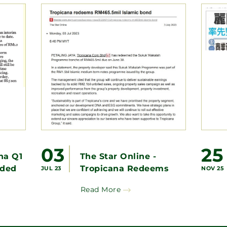
03
25
na Q1
The Star Online -
ided
Tropicana Redeems
JUL 23
NOV 25
RM465.5mil Islamic
Read More
Bond