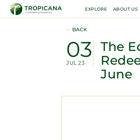
EXPLORE
ABOUT US
BACK
03
The E
Rede
JUL 23
June