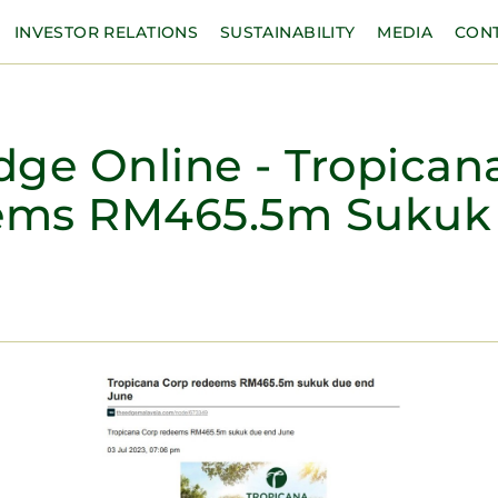
INVESTOR RELATIONS
SUSTAINABILITY
MEDIA
CON
dge Online - Tropican
ems RM465.5m Sukuk