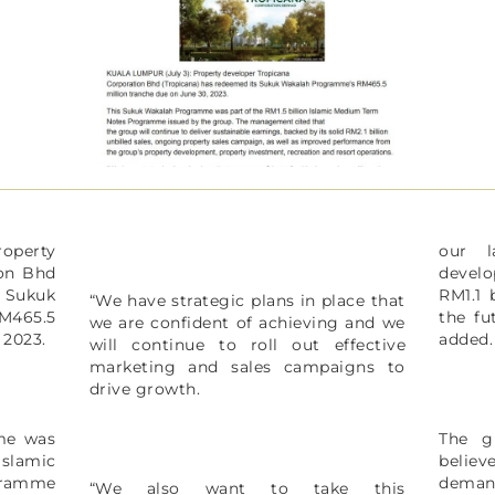
operty
our l
ion Bhd
devel
 Sukuk
RM1.1 
“We have strategic plans in place that
465.5
the fu
we are confident of achieving and we
, 2023.
added
will continue to roll out effective
marketing and sales campaigns to
drive growth.
me was
The g
slamic
belie
ramme
deman
“We also want to take this