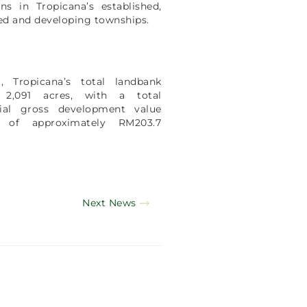
ons in Tropicana’s established,
d and developing townships.
l, Tropicana’s total landbank
 2,091 acres, with a total
tial gross development value
 of approximately RM203.7
.
Next News