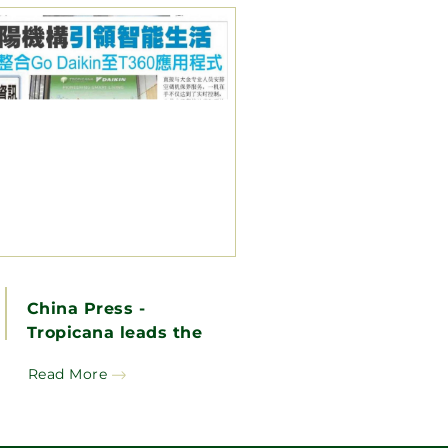
China Press -
Tropicana leads the
way in smart living,
Read More
pioneering the
integration of Go
Daikin into the 360