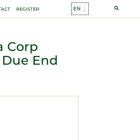
TACT
REGISTER
a Corp
 Due End