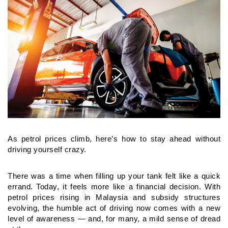
As petrol prices climb, here’s how to stay ahead without
driving yourself crazy.
There was a time when filling up your tank felt like a quick
errand.
Today, it feels more like a financial decision. With
petrol prices
rising in Malaysia and subsidy structures
evolving, the humble act
of driving now comes with a new
level of awareness — and, for
many, a mild sense of dread