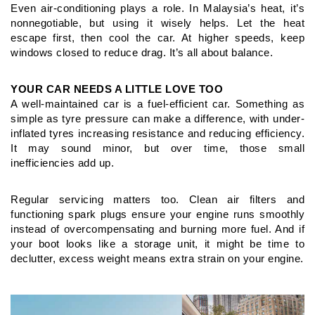
Even air-conditioning plays a role. In Malaysia’s heat, it’s
nonnegotiable,
but using it wisely helps. Let the heat
escape first, then
cool the car. At higher speeds, keep
windows closed to reduce drag.
It’s all about balance.
YOUR CAR NEEDS A LITTLE LOVE TOO
A well-maintained car is a fuel-efficient car. Something as
simple
as tyre pressure can make a difference, with under-
inflated tyres
increasing resistance and reducing efficiency.
It may sound minor,
but over time, those small
inefficiencies add up.
Regular servicing matters too. Clean air filters and
functioning
spark plugs ensure your engine runs smoothly
instead of
overcompensating and burning more fuel. And if
your boot looks
like a storage unit, it might be time to
declutter, excess weight
means extra strain on your engine.