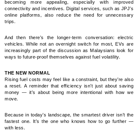
becoming more
appealing, especially with improved
connectivity and incentives.
Digital services, such as JPJ’s
online platforms, also reduce the n
eed for unnecessary
trips.
And then there’s the longer-term conversation: electric
vehicles. W
hile not an overnight switch for most, EVs are
increasingly part
of the discussion as Malaysians look for
ways to future-proof
themselves against fuel volatility.
THE NEW NORMAL
Rising fuel costs may feel like a constraint, but they’re also
a reset.
A reminder that efficiency isn’t just about saving
money — it’s about
being more intentional with how we
move.
Because in today’s landscape, the smartest driver isn’t the
fastest
one. It’s the one who knows how to go further —
with less.