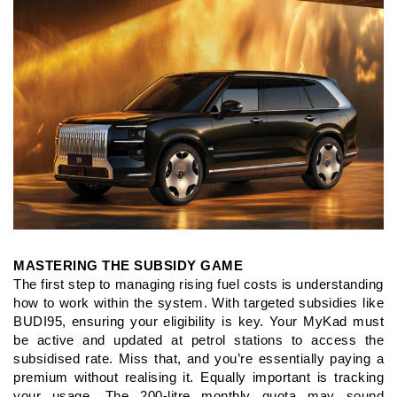
MASTERING THE SUBSIDY GAME
The first step to managing rising fuel costs is understanding
how
to work within the system. With targeted subsidies like
BUDI95,
ensuring your eligibility is key. Your MyKad must
be active and
updated at petrol stations to access the
subsidised rate. Miss that,
and you’re essentially paying a
premium without realising it.
Equally important is tracking
your usage. The 200-litre monthly
quota may sound