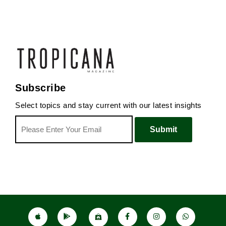
Subscribe
Select topics and stay current with our latest insights