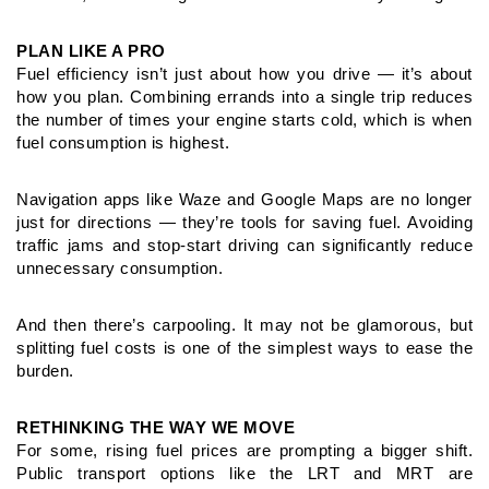
PLAN LIKE A PRO
Fuel efficiency isn’t just about how you drive — it’s about
how you plan.
Combining errands into a single trip reduces
the number of times your
engine starts cold, which is when
fuel consumption is highest.
Navigation apps like Waze and Google Maps are no longer
just for
directions — they’re tools for saving fuel. Avoiding
traffic jams and
stop-start driving can significantly reduce
unnecessary consumption.
And then there’s carpooling. It may not be glamorous, but
splitting
fuel costs is one of the simplest ways to ease the
burden.
RETHINKING THE WAY WE MOVE
For some, rising fuel prices are prompting a bigger shift.
Public
transport options like the LRT and MRT are