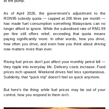
at the pump.
As of April 2026, the government’s adjustment to the
RON95
subsidy quota — capped at 200 litres per month —
has made fuel
consumption something Malaysians can no
longer afford to ignore.
While the subsidised rate of RM1.99
per litre still offers relief,
exceeding that quota means
paying significantly more. In other
words, how you drive,
how often you drive, and even how you think
about driving
now matters more than ever.
Rising fuel prices don’t just affect your monthly petrol bill —
they
ripple into everyday life. Delivery costs increase. Food
prices inch
upward. Weekend drives feel less spontaneous.
Suddenly, that
“quick trip” doesn’t feel so quick anymore.
But here’s the thing: while fuel prices may be out of your
control,
how you respond to them isn’t.