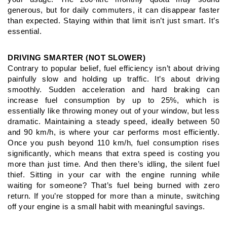
generous, but for daily commuters, it can
disappear faster
than expected. Staying within that limit isn’t just
smart. It’s
essential.
DRIVING SMARTER (NOT SLOWER)
Contrary to popular belief, fuel efficiency isn’t about driving
painfully
slow and holding up traffic. It’s about driving
smoothly. Sudden
acceleration and hard braking can
increase fuel consumption by
up to 25%, which is
essentially like throwing money out of your
window, but less
dramatic.
Maintaining a steady speed, ideally between 50
and 90 km/h, is
where your car performs most efficiently.
Once you push beyond
110 km/h, fuel consumption rises
significantly, which means that
extra speed is costing you
more than just time.
And then there’s idling, the silent fuel
thief. Sitting in your car with
the engine running while
waiting for someone? That’s fuel being
burned with zero
return. If you’re stopped for more than a minute,
switching
off your engine is a small habit with meaningful savings.