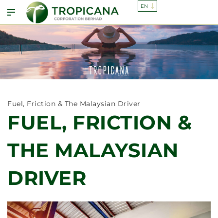
Fuel, Friction & The Malaysian Driver
FUEL, FRICTION &
THE MALAYSIAN
DRIVER