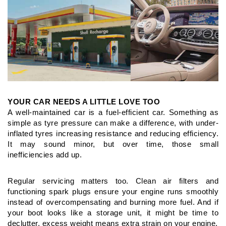
YOUR CAR NEEDS A LITTLE LOVE TOO
A well-maintained car is a fuel-efficient car. Something as
simple
as tyre pressure can make a difference, with under-
inflated tyres
increasing resistance and reducing efficiency.
It may sound minor,
but over time, those small
inefficiencies add up.
Regular servicing matters too. Clean air filters and
functioning
spark plugs ensure your engine runs smoothly
instead of
overcompensating and burning more fuel. And if
your boot looks
like a storage unit, it might be time to
declutter, excess weight
means extra strain on your engine.