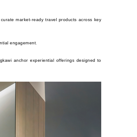
curate market-ready travel products across key
ntial engagement.
kawi anchor experiential offerings designed to