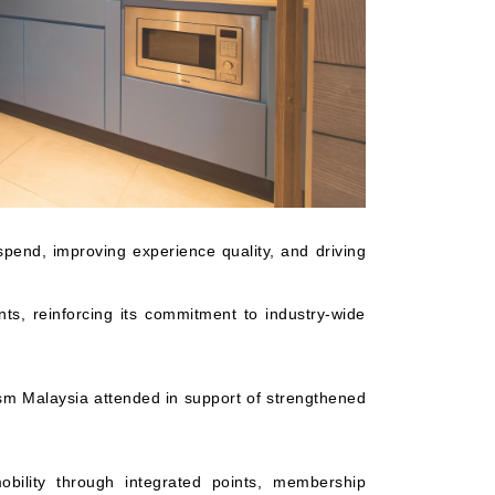
pend, improving experience quality, and driving
nts, reinforcing its commitment to industry-wide
sm Malaysia attended in support of strengthened
obility through integrated points, membership