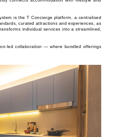
essly connects accommodation with lifestyle and
system is the T Concierge platform, a centralised
ndards, curated attractions and experiences, as
ransforms individual services into a streamlined,
ion-led collaboration — where bundled offerings