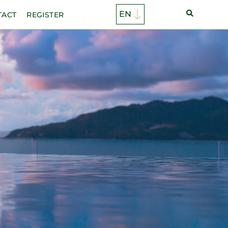
TACT
REGISTER