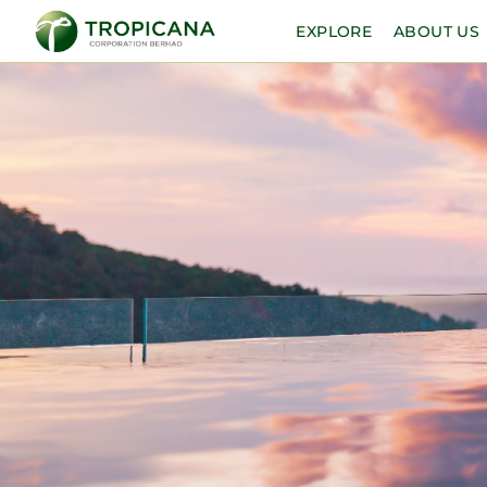
EXPLORE
ABOUT US