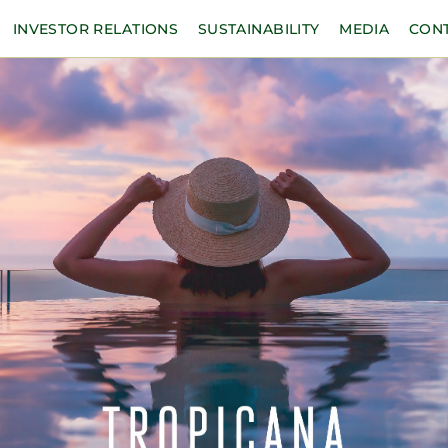
INVESTOR RELATIONS
SUSTAINABILITY
MEDIA
CON