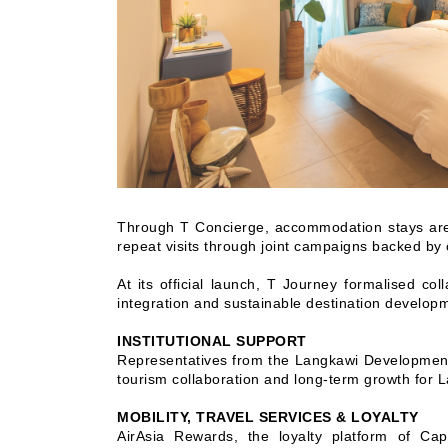
Through T Concierge, accommodation stays are t
repeat visits through joint campaigns backed by
At its official launch, T Journey formalised co
integration and sustainable destination develop
INSTITUTIONAL SUPPORT
Representatives from the Langkawi Development 
tourism collaboration and long-term growth for 
MOBILITY, TRAVEL SERVICES & LOYALTY
AirAsia Rewards, the loyalty platform of Cap