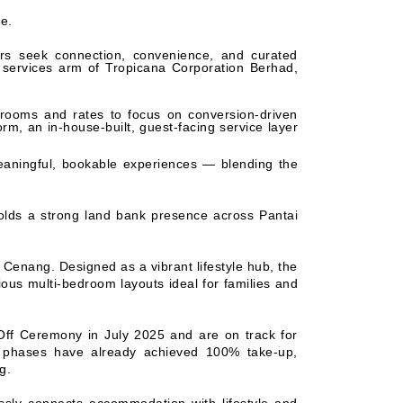
ce.
ers seek connection, convenience, and curated
 services arm of Tropicana Corporation Berhad,
rooms and rates to focus on conversion-driven
orm, an in-house-built, guest-facing service layer
eaningful, bookable experiences — blending the
holds a strong land bank presence across Pantai
 Cenang. Designed as a vibrant lifestyle hub, the
ious multi-bedroom layouts ideal for families and
Off Ceremony in July 2025 and are on track for
th phases have already achieved 100% take-up,
g.