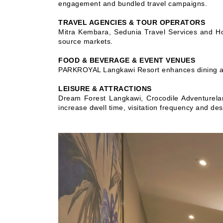
engagement and bundled travel campaigns.
TRAVEL AGENCIES & TOUR OPERATORS
Mitra Kembara, Sedunia Travel Services and Ho
source markets.
FOOD & BEVERAGE & EVENT VENUES
PARKROYAL Langkawi Resort enhances dining and
LEISURE & ATTRACTIONS
Dream Forest Langkawi, Crocodile Adventurelan
increase dwell time, visitation frequency and des