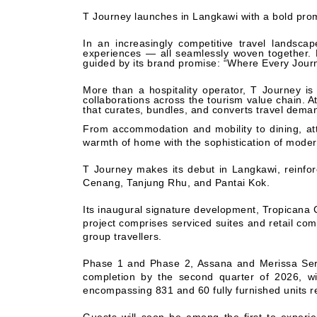
T Journey launches in Langkawi with a bold pro
In an increasingly competitive travel landsc
experiences — all seamlessly woven together. 
guided by its brand promise: “Where Every Jour
More than a hospitality operator, T Journey 
collaborations across the tourism value chain. At
that curates, bundles, and converts travel dema
From accommodation and mobility to dining, at
warmth of home with the sophistication of modern
T Journey makes its debut in Langkawi, reinfor
Cenang, Tanjung Rhu, and Pantai Kok.
Its inaugural signature development, Tropicana C
project comprises serviced suites and retail com
group travellers.
Phase 1 and Phase 2, Assana and Merissa Servi
completion by the second quarter of 2026, wi
encompassing 831 and 60 fully furnished units re