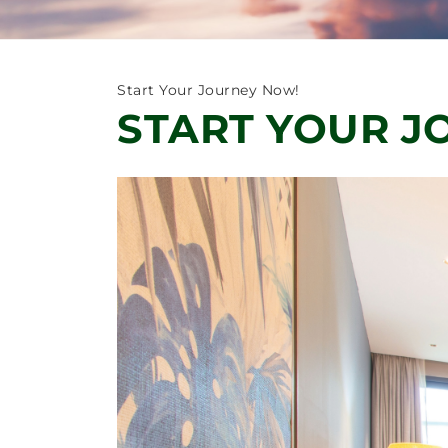
Start Your Journey Now!
START YOUR J