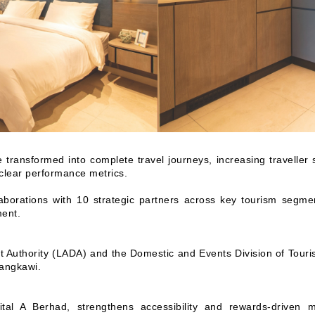
ransformed into complete travel journeys, increasing traveller s
 clear performance metrics.
llaborations with 10 strategic partners across key tourism segme
ment.
Authority (LADA) and the Domestic and Events Division of Touri
Langkawi.
ital A Berhad, strengthens accessibility and rewards-driven m