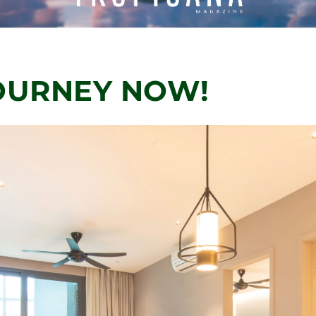
OURNEY NOW!