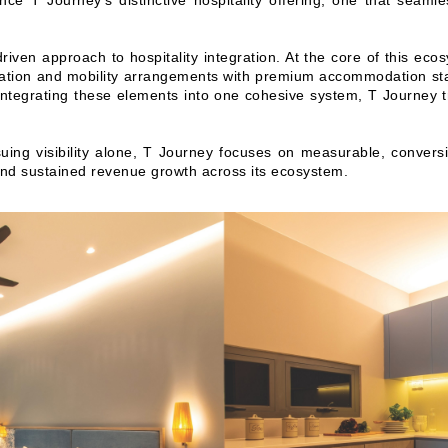
nce T Journey’s distinctive hospitality offering, one that seaml
driven approach to hospitality integration. At the core of this eco
rtation and mobility arrangements with premium accommodation sta
By integrating these elements into one cohesive system, T Journey t
suing visibility alone, T Journey focuses on measurable, convers
and sustained revenue growth across its ecosystem.