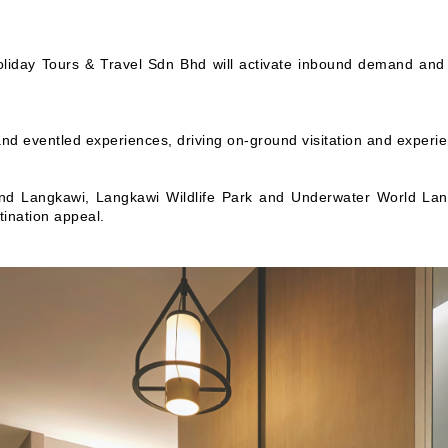
liday Tours & Travel Sdn Bhd will activate inbound demand and 
 eventled experiences, driving on-ground visitation and experie
d Langkawi, Langkawi Wildlife Park and Underwater World Lang
tination appeal.