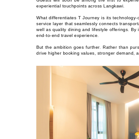
Guests will soon be among the first to experie
experiential touchpoints across Langkawi.
What differentiates T Journey is its technology-
service layer that seamlessly connects transpo
well as quality dining and lifestyle offerings. 
end-to-end travel experience.
But the ambition goes further. Rather than pur
drive higher booking values, stronger demand, 