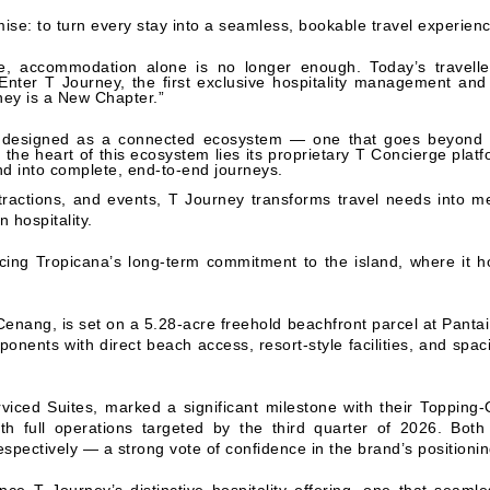
m
ise: to turn every stay into a seamless, bookable travel experien
ape, accommodation alone is no longer enough. Today’s travell
Enter T Journey, the first exclusive hospitality management and
ney is a New Chapter.”
is designed as a connected ecosystem — one that goes beyond 
 the heart of this ecosystem lies its proprietary T Concierge platf
nd into complete, end-to-end journeys.
tractions, and events, T Journey transforms travel needs into m
 hospitality.
cing Tropicana’s long-term commitment to the island, where it 
enang, is set on a 5.28-acre freehold beachfront parcel at Pantai
ponents with direct beach access, resort-style facilities, and spac
ced Suites, marked a significant milestone with their Topping-
th full operations targeted by the third quarter of 2026. Bo
spectively — a strong vote of confidence in the brand’s positionin