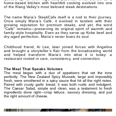
home-based kitchen with heartfelt cooking evolved into one
of the Klang Valley’s most beloved steak destinations.
The name Maria’s SteakCafe itself is a nod to their journey.
Once simply Maria’s Café, it evolved in tandem with their
growing reputation for premium steaks, and yet, the word
“Café” remains—preserving its original spirit of warmth and
family-style hospitality. Even as they serve up Kobe beef and
dry-aged perfection, Maria’s never loses its soul.
Childhood friend, Ai Lee, later joined forces with Angeline
and brought a storyteller’s flair from the broadcasting world
and helped transform Maria’s into what it is today: a
restaurant rooted in care, consistency, and connection.
The Meal That Speaks Volumes
The meal began with a duo of appetisers that set the tone
perfectly. The New Zealand Spicy Mussels, large and impossibly
fresh, were smothered in a spicy sauce that hit all the right notes.
Paired with crusty garlic bread, it was both rustic and indulgent.
The Caesar Salad, simple and clean, was a testament to fresh
ingredients done right—crisp lettuce, savoury dressing, and just
the right amount of cheese.