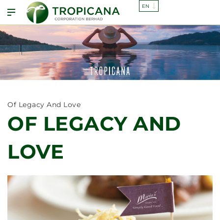
Of Legacy And Love
OF LEGACY AND
LOVE