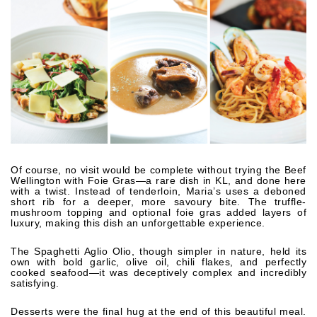
Of course, no visit would be complete without trying the Beef
Wellington with Foie Gras—a rare dish in KL, and done here
with a twist. Instead of tenderloin, Maria’s uses a deboned
short rib for a deeper, more savoury bite. The truffle-
mushroom topping and optional foie gras added layers of
luxury, making this dish an unforgettable experience.
The Spaghetti Aglio Olio, though simpler in nature, held its
own with bold garlic, olive oil, chili flakes, and perfectly
cooked seafood—it was deceptively complex and incredibly
satisfying.
Desserts were the final hug at the end of this beautiful meal.