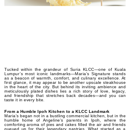
Tucked within the grandeur of Suria KLCC—one of Kuala
Lumpur’s most iconic landmarks—Maria’s Signature stands
as a beacon of warmth, comfort, and culinary excellence. At
first glance, it may appear to be another upscale steakhouse
in the heart of the city. But behind its inviting ambience and
meticulously plated dishes lies a rich story of love, legacy,
and friendship that stretches back decades—and you can
taste it in every bite.
From a Humble Ipoh Kitchen to a KLCC Landmark
Maria’s began not in a bustling commercial kitchen, but in the
humble home of Angeline’s parents in Ipoh, where the
comforting aroma of pies and cakes filled the air and friends
queued up for their legendary pastries. What started as a