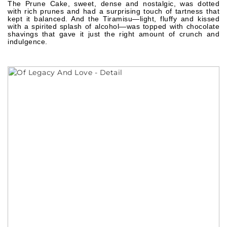
The Prune Cake, sweet, dense and nostalgic, was dotted
with rich prunes and had a surprising touch of tartness that
kept it balanced. And the Tiramisu—light, fluffy and kissed
with a spirited splash of alcohol—was topped with chocolate
shavings that gave it just the right amount of crunch and
indulgence.