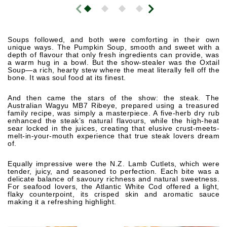
Soups followed, and both were comforting in their own
unique ways. The Pumpkin Soup, smooth and sweet with a
depth of flavour that only fresh ingredients can provide, was
a warm hug in a bowl. But the show-stealer was the Oxtail
Soup—a rich, hearty stew where the meat literally fell off the
bone. It was soul food at its finest.
And then came the stars of the show: the steak. The
Australian Wagyu MB7 Ribeye, prepared using a treasured
family recipe, was simply a masterpiece. A five-herb dry rub
enhanced the steak’s natural flavours, while the high-heat
sear locked in the juices, creating that elusive crust-meets-
melt-in-your-mouth experience that true steak lovers dream
of.
Equally impressive were the N.Z. Lamb Cutlets, which were
tender, juicy, and seasoned to perfection. Each bite was a
delicate balance of savoury richness and natural sweetness.
For seafood lovers, the Atlantic White Cod offered a light,
flaky counterpoint, its crisped skin and aromatic sauce
making it a refreshing highlight.