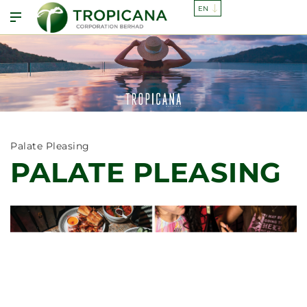
Palate Pleasing
PALATE PLEASING