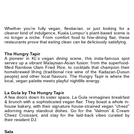
Whether you’re fully vegan, flexitarian, or just looking for a
cleaner kind of indulgence, Kuala Lumpur’s plant-based scene is
no longer a niche. From comfort food to fine-dining flair, these
restaurants prove that eating clean can be deliciously satisfying.
The Hungry Tapir
A pioneer in KL’s vegan dining scene, this insta-famous spot
serves up a vibrant Malaysian-Asian fusion: from the superfood-
filled Rainbow Ulam Fried Rice, to cocktails that champion their
homebrewed lihing (traditional rice wine of the Kadazan-Dusun
people) and other local flavours. The Hungry Tapir is where the
local, vegan palette meets playful nightlife energy.
La Gula by The Hungry Tapir
A few doors down its sister space, La Gula reimagines breakfast
& brunch with a sophisticated vegan flair. They boast a whole in-
house bakery, with their signature house-strained vegan “cheez”
adorning many standout dishes. Go for the ‘Valmon’ & Cream
Cheez Croissant, and stay for the laid-back vibes curated by
their resident DJ.
Sala