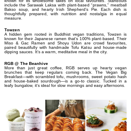
known for its wholesome takes on local favourites. Standouts
include the Sarawak Laksa with plant-based “prawns,” meatball
Bakso soup, and hearty Irish Shepherd’s Pie. Each dish is
thoughtfully prepared, with nutrition and nostalgia in equal
measure.
Towzen
A hidden gem rooted in Buddhist vegan traditions, Towzen is
known for their Japanese ramen that’s 100% plant-based. Their
Miso & Gac Ramen and Shoyu Udon are crowd favourites,
paired beautifully with handmade Tofu Katsu and house-made
dipping sauces. It’s a warm, meditative meal in the city.
RGB @ The Beanhive
More than just great coffee, RGB serves up hearty vegan
brunches that keep regulars coming back. The Vegan Big
Breakfast—with scrambled tofu, mushrooms, sweet potato hash
and house-baked sourdough—is a go-to classic. Tucked in a
leafy bungalow, it’s ideal for slow mornings and easy afternoons.