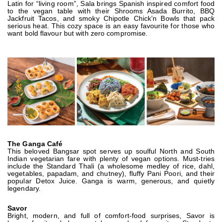
Latin for “living room”, Sala brings Spanish inspired comfort food
to the vegan table with their Shrooms Asada Burrito, BBQ
Jackfruit Tacos, and smoky Chipotle Chick’n Bowls that pack
serious heat. This cozy space is an easy favourite for those who
want bold flavour but with zero compromise.
The Ganga Café
This beloved Bangsar spot serves up soulful North and South
Indian vegetarian fare with plenty of vegan options. Must-tries
include the Standard Thali (a wholesome medley of rice, dahl,
vegetables, papadam, and chutney), fluffy Pani Poori, and their
popular Detox Juice. Ganga is warm, generous, and quietly
legendary.
Savor
Bright, modern, and full of comfort-food surprises, Savor is