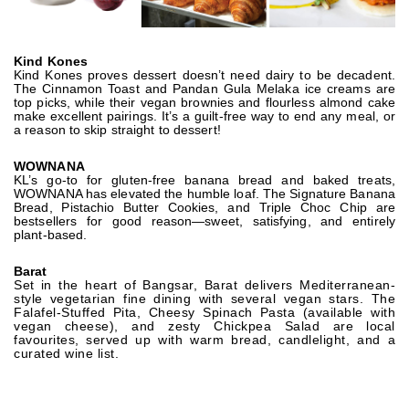
Kind Kones
Kind Kones proves dessert doesn’t need dairy to be decadent.
The Cinnamon Toast and Pandan Gula Melaka ice creams are
top picks, while their vegan brownies and flourless almond cake
make excellent pairings. It’s a guilt-free way to end any meal, or
a reason to skip straight to dessert!
WOWNANA
KL’s go-to for gluten-free banana bread and baked treats,
WOWNANA has elevated the humble loaf. The Signature Banana
Bread, Pistachio Butter Cookies, and Triple Choc Chip are
bestsellers for good reason—sweet, satisfying, and entirely
plant-based.
Barat
Set in the heart of Bangsar, Barat delivers Mediterranean-
style vegetarian fine dining with several vegan stars. The
Falafel-Stuffed Pita, Cheesy Spinach Pasta (available with
vegan cheese), and zesty Chickpea Salad are local
favourites, served up with warm bread, candlelight, and a
curated wine list.