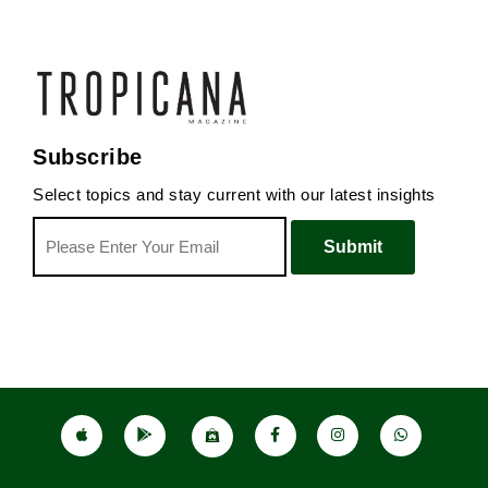
Subscribe
Select topics and stay current with our latest insights