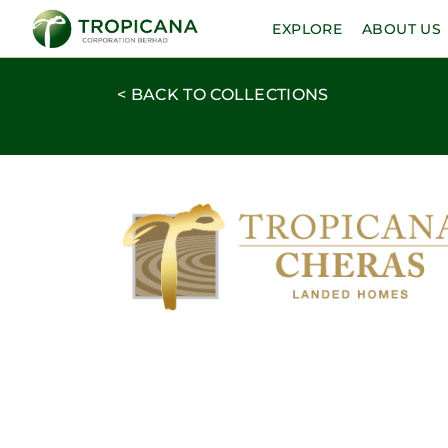
EXPLORE
ABOUT US
< BACK TO COLLECTIONS