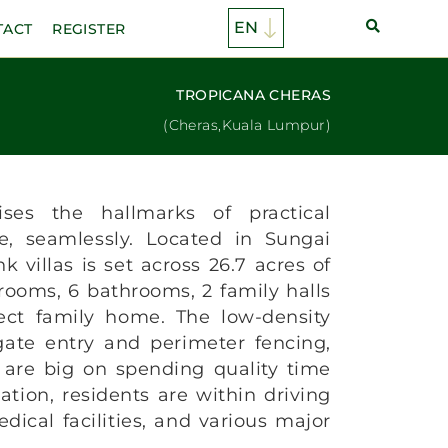
TACT
REGISTER
TROPICANA CHERAS
(Cheras,Kuala Lumpur)
ses the hallmarks of practical
e, seamlessly. Located in Sungai
k villas is set across 26.7 acres of
 rooms, 6 bathrooms, 2 family halls
ect family home. The low-density
ate entry and perimeter fencing,
 are big on spending quality time
ation, residents are within driving
dical facilities, and various major