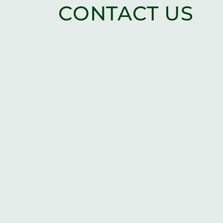
CONTACT US