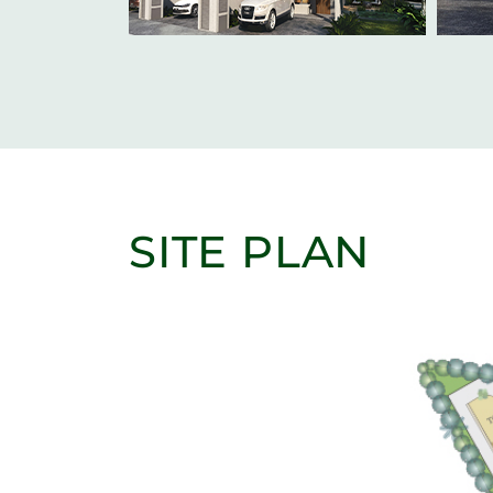
SITE PLAN