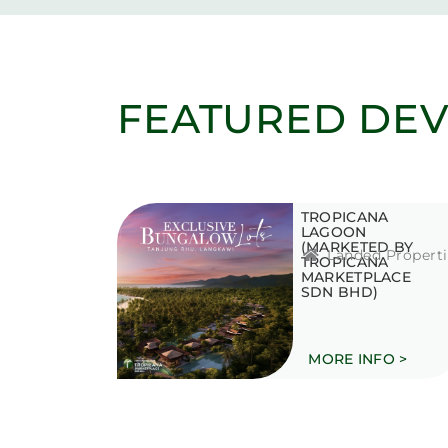
FEATURED DE
TROPICANA
LAGOON
(MARKETED BY
Landed Properti
TROPICANA
MARKETPLACE
SDN BHD)
MORE INFO >