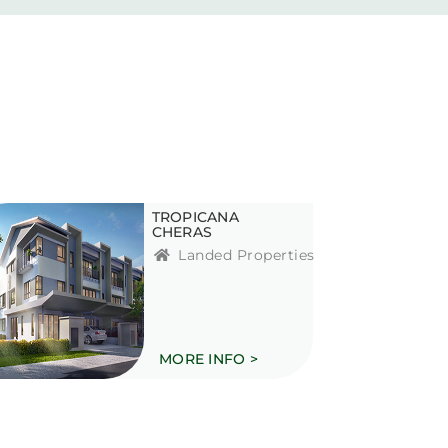
TROPICANA
CHERAS
Landed Properties
MORE INFO >