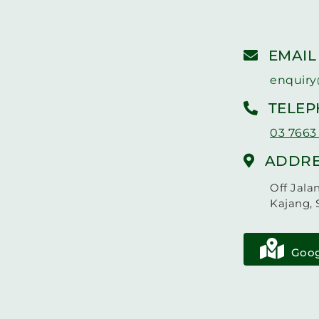
EMAIL
enquiry
TELE
03 7663
ADDRE
Off Jala
Kajang, 
Goog