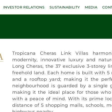
INVESTOR RELATIONS
SUSTAINABILITY
MEDIA
CON
Tropicana Cheras Link Villas harmoni
modernity, innovative luxury and natur
Long Cheras, the 37 exclusive 3-storey lin
freehold land. Each home is built with 5
and a rooftop yard; making it the perf
neighbourhood is guarded by a single g
making it the ideal place for those who
with a peace of mind. With its prime loc
distance of 5 shopping malls, schools, me
highways nearby.