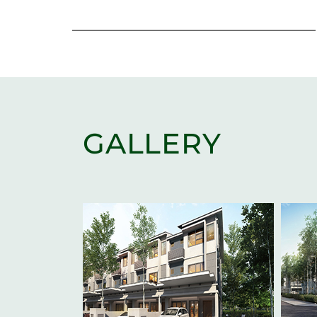
GALLERY