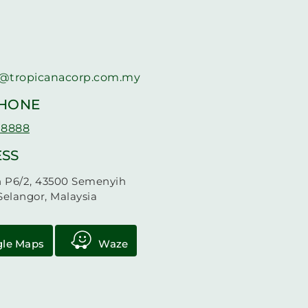
@tropicanacorp.com.my
PHONE
 8888
SS
n P6/2, 43500 Semenyih
Selangor, Malaysia
le Maps
Waze