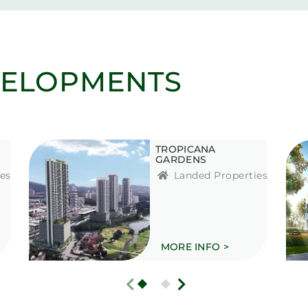
VELOPMENTS
TROPICANA
GARDENS
es
Landed Properties
MORE INFO >