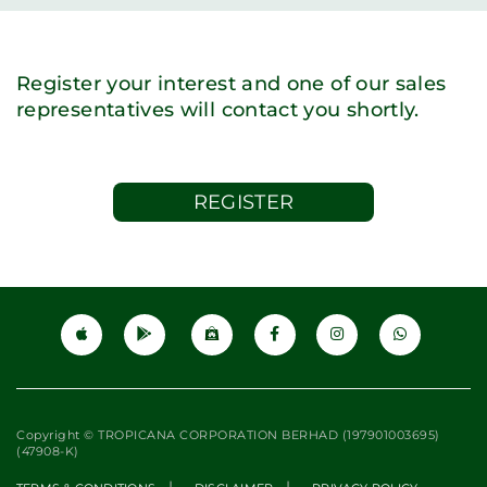
Register your interest and one of our sales
representatives will contact you shortly.
REGISTER
Copyright © TROPICANA CORPORATION BERHAD (197901003695)
(47908-K)