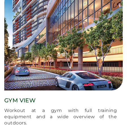
GYM VIEW
Workout at a gym with full training
equipment and a wide overview of the
outdoors.