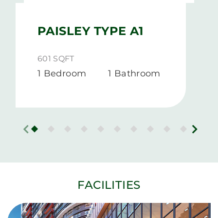
PAISLEY TYPE A1
601 SQFT
1 Bedroom
1 Bathroom
FACILITIES