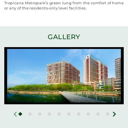
Tropicana Metropark’s green lung from the comfort of home
or any of the residents-only level facilities.
GALLERY