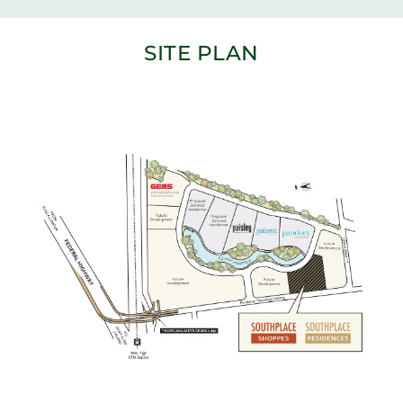
SITE PLAN