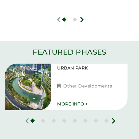
FEATURED PHASES
URBAN PARK
Other Developments
MORE INFO >