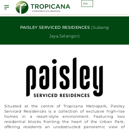
PAISLEY SERVICED RESIDENCES
(Subang
Jaya,Selangor)
Situated at the centre of Tropicana Metropark, Paisley
Serviced Residences is a collection of exclusive high-rise
homes in a resort-style environment. Featuring two
residential blocks fronting the heart of the Urban Park,
offering residents an unobstructed panoramic view of