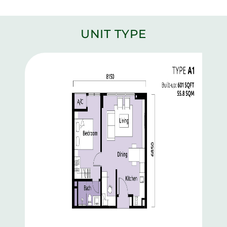
UNIT TYPE