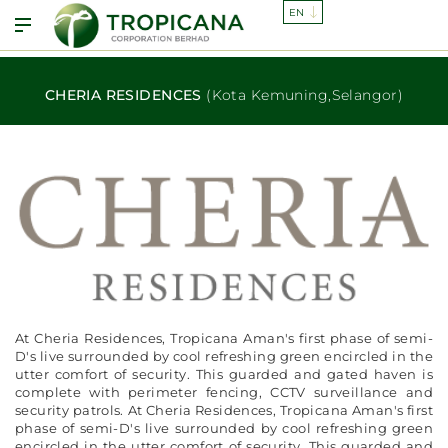
CHERIA RESIDENCES
(Kota Kemuning,Selangor)
At Cheria Residences, Tropicana Aman's first phase of semi-
D's live surrounded by cool refreshing green encircled in the
utter comfort of security. This guarded and gated haven is
complete with perimeter fencing, CCTV surveillance and
security patrols. At Cheria Residences, Tropicana Aman's first
phase of semi-D's live surrounded by cool refreshing green
encircled in the utter comfort of security. This guarded and