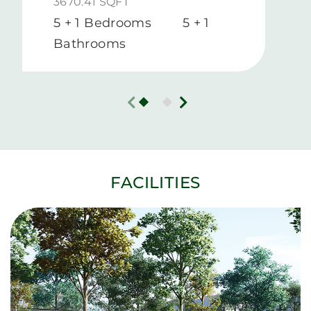
3670.41 SQFT
5 + 1 Bedrooms
5 + 1
Bathrooms
FACILITIES