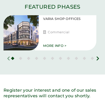
FEATURED PHASES
VARIA SHOP OFFICES
Commercial
MORE INFO >
Register your interest and one of our sales
representatives will contact you shortly.