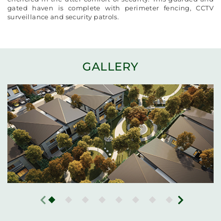
gated haven is complete with perimeter fencing, CCTV
surveillance and security patrols.
GALLERY