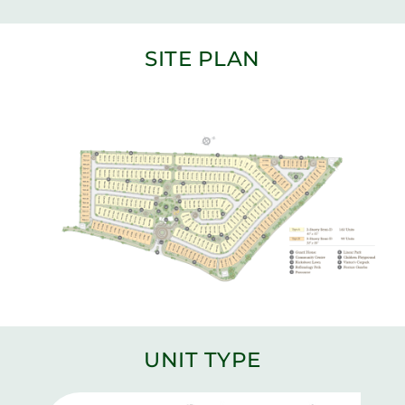
SITE PLAN
UNIT TYPE