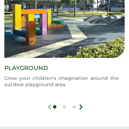
PLAYGROUND
Grow your children's imagination around the
outdoor playground area.