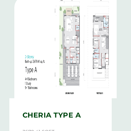
CHERIA TYPE A