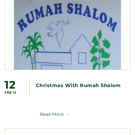
12
Christmas With Rumah Shalom
FEB 12
Read More