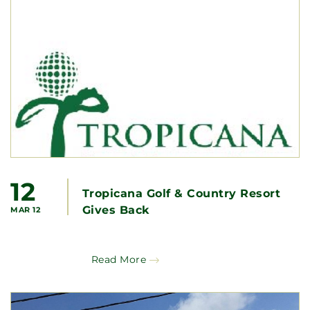
12
Tropicana Golf & Country Resort
Gives Back
MAR 12
Read More