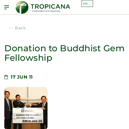
Back
Donation to Buddhist Gem
Fellowship
17
JUN 11