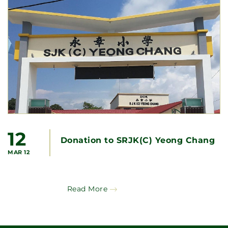
12
Donation to SRJK(C) Yeong Chang
MAR 12
Read More