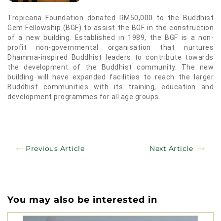
Tropicana Foundation donated RM50,000 to the Buddhist
Gem Fellowship (BGF) to assist the BGF in the construction
of a new building. Established in 1989, the BGF is a non-
profit non-governmental organisation that nurtures
Dhamma-inspired Buddhist leaders to contribute towards
the development of the Buddhist community. The new
building will have expanded facilities to reach the larger
Buddhist communities with its training, education and
development programmes for all age groups.
Previous Article
Next Article
You may also be interested in