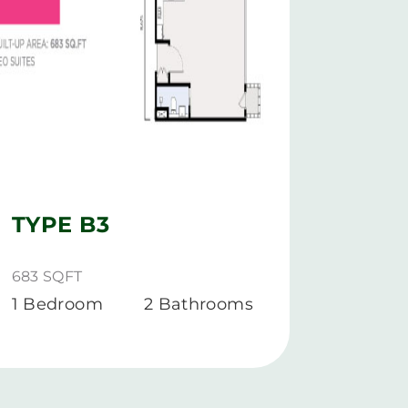
TYPE B3
TYP
683 SQFT
977 SQ
1 Bedroom
2 Bathrooms
1+1 B