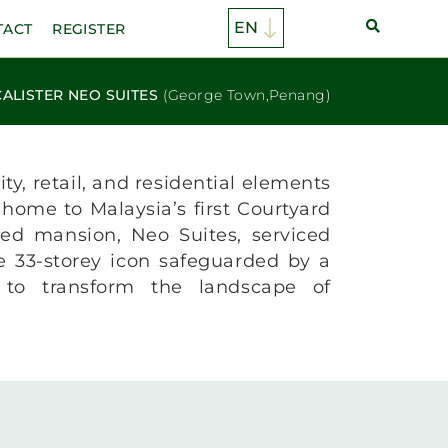
TACT
REGISTER
ALISTER NEO SUITES
(George Town,Penang)
ty, retail, and residential elements
 home to Malaysia’s first Courtyard
hed mansion, Neo Suites, serviced
ve 33-storey icon safeguarded by a
t to transform the landscape of