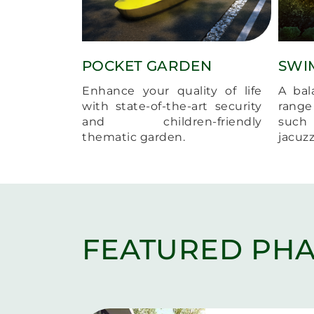
POCKET GARDEN
SWI
Enhance your quality of life
A bal
with state-of-the-art security
range 
and children-friendly
such
thematic garden.
jacuz
FEATURED PHA