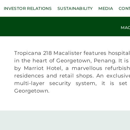
INVESTOR RELATIONS
SUSTAINABILITY
MEDIA
CON
MAC
Tropicana 218 Macalister features hospitali
in the heart of Georgetown, Penang. It is
by Marriot Hotel, a marvellous refurbis
residences and retail shops. An exclusi
multi-layer security system, it is se
Georgetown.