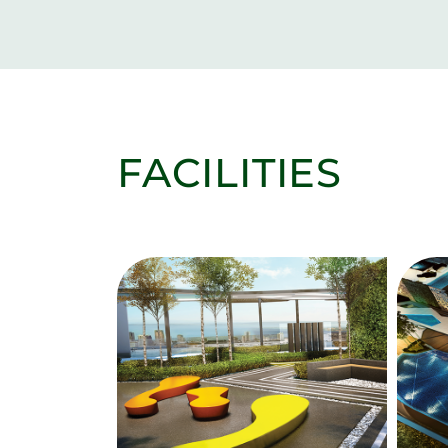
FACILITIES