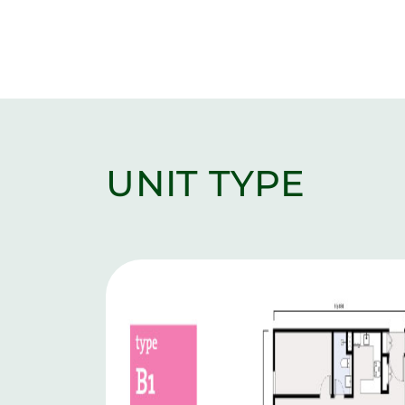
UNIT TYPE