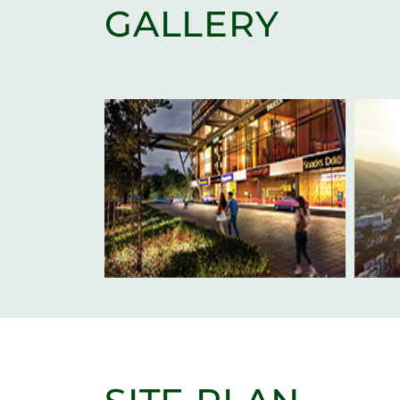
GALLERY