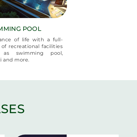
MMING POOL
ance of life with a full-
of recreational facilities
 as swimming pool,
zi and more.
SES