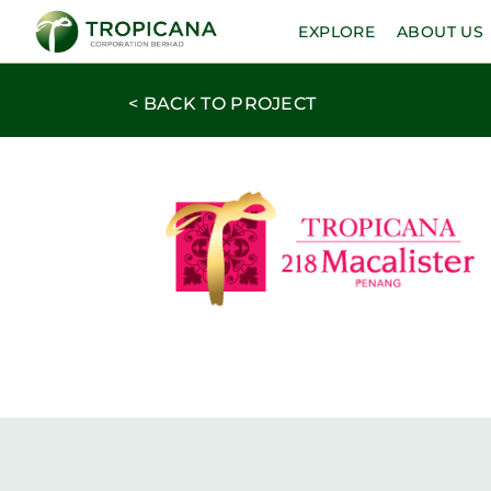
EXPLORE
ABOUT US
< BACK TO PROJECT