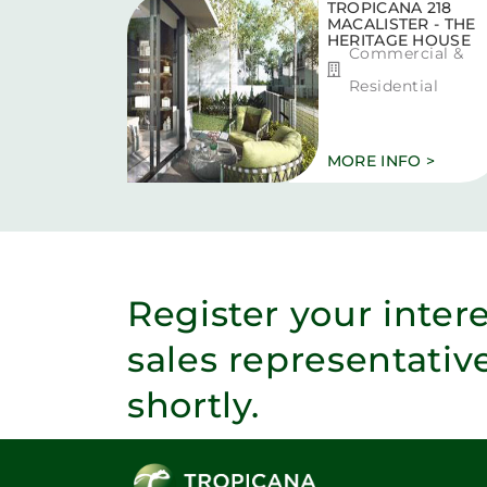
TROPICANA 218
MACALISTER - THE
HERITAGE HOUSE
Commercial &
Residential
MORE INFO >
Register your inter
sales representativ
shortly.