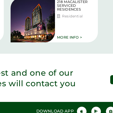
218 MACALISTER
SERVICED
RESIDENCES
Residential
MORE INFO >
est and one of our
es will contact you
DOWNLOAD APP