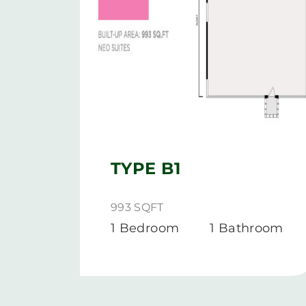
TYPE B1
993 SQFT
1 Bedroom
1 Bathroom