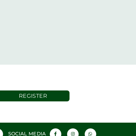
REGISTER
SOCIAL MEDIA