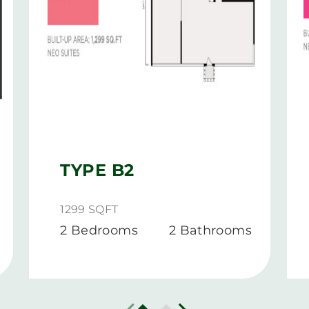
TYPE B2
1299 SQFT
2 Bedrooms
2 Bathrooms