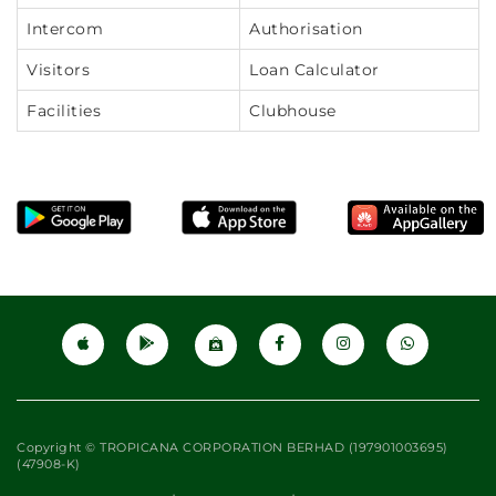
Intercom
Authorisation
Visitors
Loan Calculator
Facilities
Clubhouse
Copyright © TROPICANA CORPORATION BERHAD (197901003695)
(47908-K)