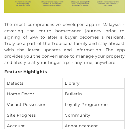
The most comprehensive developer app in Malaysia -
covering the entire homeowner journey prior to
signing of SPA to after a buyer becomes a resident.
Truly be a part of the Tropicana family and stay abreast
with the latest updates and information. The app
provides you the convenience to manage your property
and lifestyle at your finger tips - anytime, anywhere.
Feature Highlights
Defects
Library
Home Decor
Bulletin
Vacant Possession
Loyalty Programme
Site Progress
Community
Account
Announcement