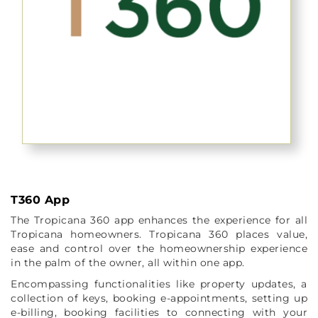
T360 App
The Tropicana 360 app enhances the experience for all
Tropicana homeowners. Tropicana 360 places value,
ease and control over the homeownership experience
in the palm of the owner, all within one app.
Encompassing functionalities like property updates, a
collection of keys, booking e-appointments, setting up
e-billing, booking facilities to connecting with your