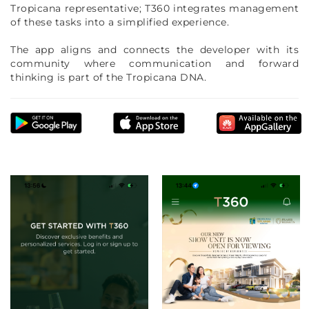
Tropicana representative; T360 integrates management
of these tasks into a simplified experience.
The app aligns and connects the developer with its
community where communication and forward
thinking is part of the Tropicana DNA.