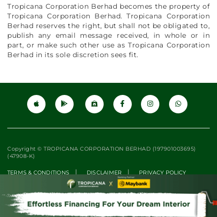
Tropicana Corporation Berhad becomes the property of
Tropicana Corporation Berhad. Tropicana Corporation
Berhad reserves the right, but shall not be obligated to,
publish any email message received, in whole or in
part, or make such other use as Tropicana Corporation
Berhad in its sole discretion sees fit.
Copyright © TROPICANA CORPORATION BERHAD (197901003695)
(47908-K)
|
|
TERMS & CONDITIONS
DISCLAIMER
PRIVACY POLICY