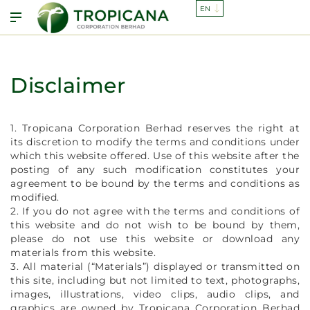
Disclaimer
1. Tropicana Corporation Berhad reserves the right at
its discretion to modify the terms and conditions under
which this website offered. Use of this website after the
posting of any such modification constitutes your
agreement to be bound by the terms and conditions as
modified.
2. If you do not agree with the terms and conditions of
this website and do not wish to be bound by them,
please do not use this website or download any
materials from this website.
3. All material (“Materials”) displayed or transmitted on
this site, including but not limited to text, photographs,
images, illustrations, video clips, audio clips, and
graphics are owned by Tropicana Corporation Berhad