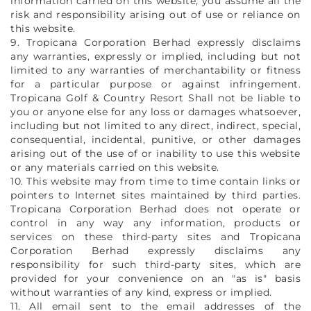
information carried on this website, you assume all the
risk and responsibility arising out of use or reliance on
this website.
9. Tropicana Corporation Berhad expressly disclaims
any warranties, expressly or implied, including but not
limited to any warranties of merchantability or fitness
for a particular purpose or against infringement.
Tropicana Golf & Country Resort Shall not be liable to
you or anyone else for any loss or damages whatsoever,
including but not limited to any direct, indirect, special,
consequential, incidental, punitive, or other damages
arising out of the use of or inability to use this website
or any materials carried on this website.
10. This website may from time to time contain links or
pointers to Internet sites maintained by third parties.
Tropicana Corporation Berhad does not operate or
control in any way any information, products or
services on these third-party sites and Tropicana
Corporation Berhad expressly disclaims any
responsibility for such third-party sites, which are
provided for your convenience on an "as is" basis
without warranties of any kind, express or implied.
11. All email sent to the email addresses of the