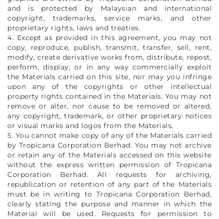
and is protected by Malaysian and international
copyright, trademarks, service marks, and other
proprietary rights, laws and treaties.
4. Except as provided in this agreement, you may not
copy, reproduce, publish, transmit, transfer, sell, rent,
modify, create derivative works from, distribute, repost,
perform, display, or in any way commercially exploit
the Materials carried on this site, nor may you infringe
upon any of the copyrights or other intellectual
property rights contained in the Materials. You may not
remove or alter, nor cause to be removed or altered,
any copyright, trademark, or other proprietary notices
or visual marks and logos from the Materials.
5. You cannot make copy of any of the Materials carried
by Tropicana Corporation Berhad. You may not archive
or retain any of the Materials accessed on this website
without the express written permission of Tropicana
Corporation Berhad. All requests for archiving,
republication or retention of any part of the Materials
must be in writing to Tropicana Corporation Berhad,
clearly stating the purpose and manner in which the
Material will be used. Requests for permission to