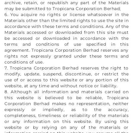
archive, retain, or republish any part of the Materials
may be submitted to Tropicana Corporation Berhad;
6. You acquire no rights or license whatsoever in the
Materials other than the limited rights to use the site in
accordance with these terms and conditions. Any of the
Materials accessed or downloaded from this site must
be accessed or downloaded in accordance with the
terms and conditions of use specified in this
agreement. Tropicana Corporation Berhad reserves any
rights not expressly granted under these terms and
conditions of use.
7. Tropicana Corporation Berhad reserves the right to
modify, update, suspend, discontinue, or restrict the
use of or access to this website or any portion of this
website, at any time and without notice or liability.
8. Although all information and materials carried on
this website is believed to be reliable, Tropicana
Corporation Berhad makes no representation, neither
expressly or impliedly, as to the accuracy,
completeness, timeliness or reliability of the materials
or any information on this website. By using this
website or by relying on any of the materials or