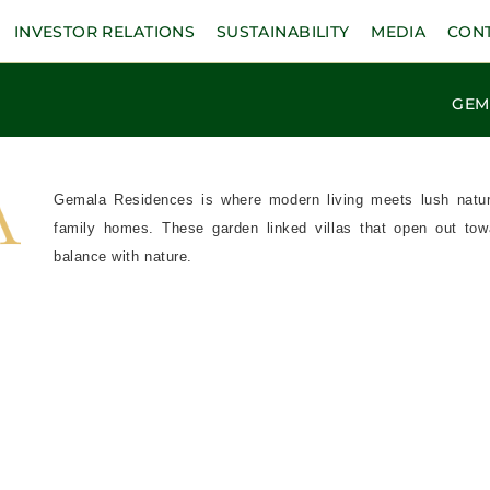
INVESTOR RELATIONS
SUSTAINABILITY
MEDIA
CON
GEM
Gemala Residences is where modern living meets lush nature 
family homes. These garden linked villas that open out towa
balance with nature.