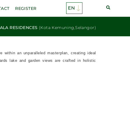
TACT
REGISTER
ALA RESIDENCES
(Kota Kemuning,Selangor)
within an unparalleled masterplan, creating ideal
rds lake and garden views are crafted in holistic