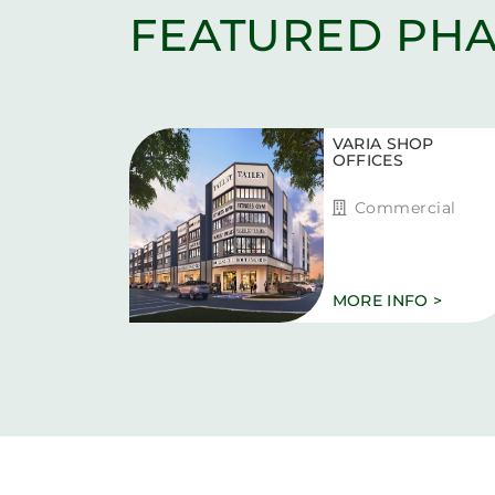
FEATURED PHA
VARIA SHOP
OFFICES
Commercial
MORE INFO >