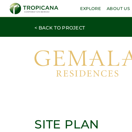
EXPLORE
ABOUT US
< BACK TO PROJECT
SITE PLAN