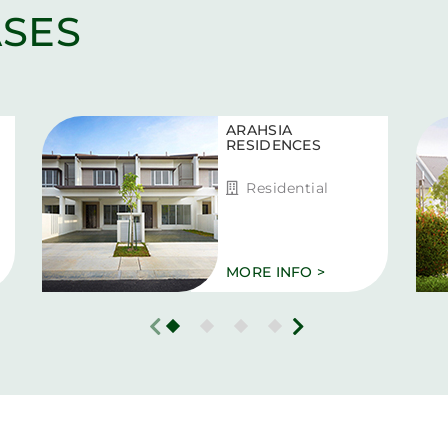
SES
ARAHSIA
RESIDENCES
Residential
MORE INFO >