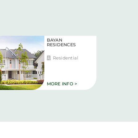
BAYAN
RESIDENCES
Residential
MORE INFO >