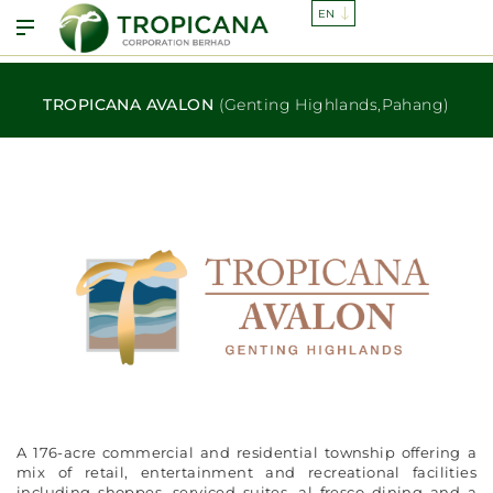
TROPICANA AVALON
(Genting Highlands,Pahang)
A 176-acre commercial and residential township offering a
mix of retail, entertainment and recreational facilities
including shoppes, serviced suites, al fresco dining and a