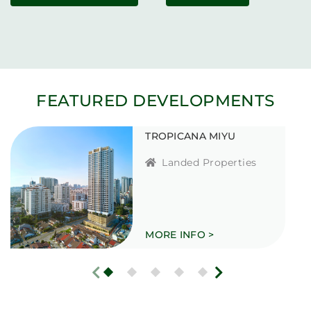
FEATURED DEVELOPMENTS
TROPICANA MIYU
Landed Properties
MORE INFO >