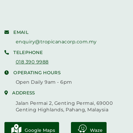
EMAIL
enquiry@tropicanacorp.com.my
TELEPHONE
018 390 9988
OPERATING HOURS
Open Daily 9am - 6pm
ADDRESS
Jalan Permai 2, Genting Permai, 69000
Genting Highlands, Pahang, Malaysia
Google Maps
Waze