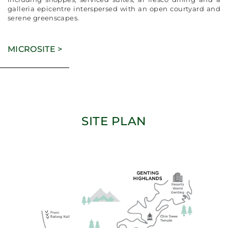
galleria epicentre interspersed with an open courtyard and
serene greenscapes.
MICROSITE >
SITE PLAN