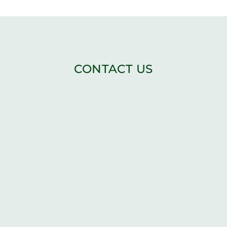
CONTACT US