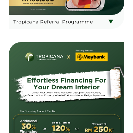
Tropicana Referral Programme