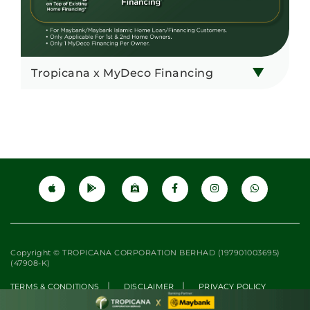
Tropicana x MyDeco Financing
Copyright © TROPICANA CORPORATION BERHAD (197901003695)
(47908-K)
|
|
TERMS & CONDITIONS
DISCLAIMER
PRIVACY POLICY