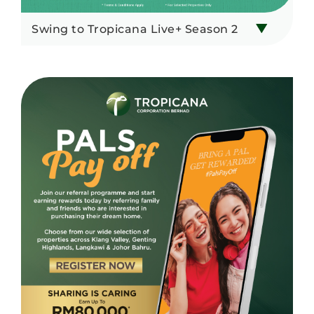
Swing to Tropicana Live+ Season 2