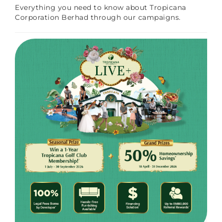
Everything you need to know about Tropicana
Corporation Berhad through our campaigns.