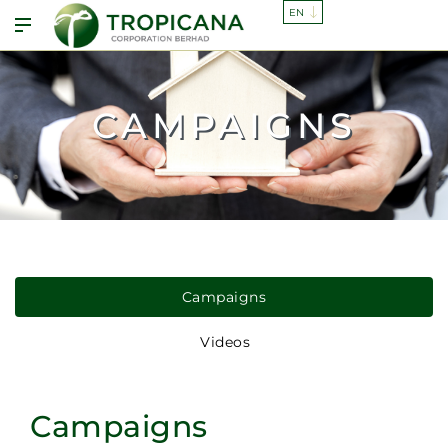
CAMPAIGNS
Campaigns
Videos
Campaigns