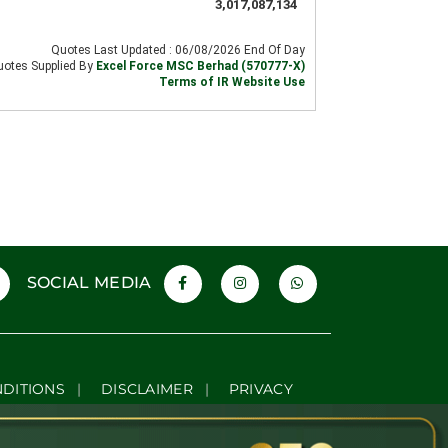
SOCIAL MEDIA
NDITIONS
|
DISCLAIMER
|
PRIVACY