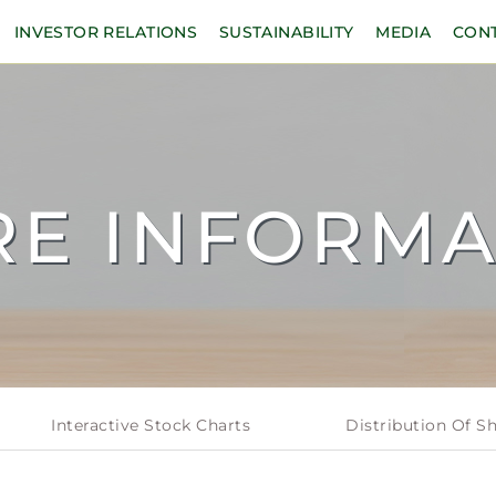
INVESTOR RELATIONS
SUSTAINABILITY
MEDIA
CON
RE INFORMA
Interactive Stock Charts
Distribution Of S