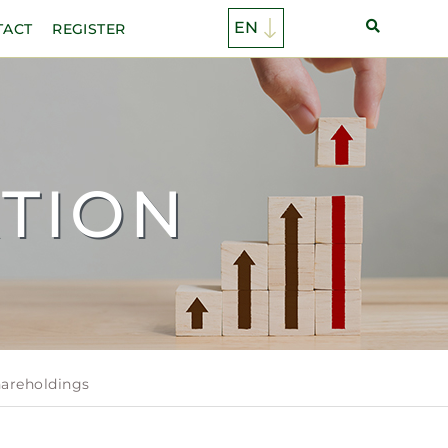
TACT
REGISTER
TION
hareholdings