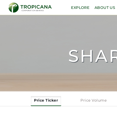
EXPLORE
ABOUT US
SHA
Price Ticker
Price Volume