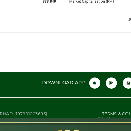
DOWNLOAD APP
RHAD (197901003695)
TERMS & CO
POLICY