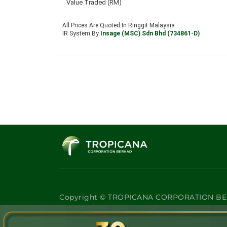
Copyright © TROPICANA CORPORATION BE
(47908-K)